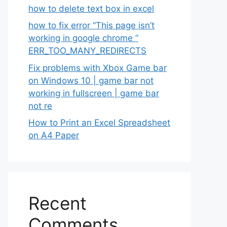
how to delete text box in excel
how to fix error “This page isn’t
working in google chrome ”
ERR_TOO_MANY_REDIRECTS
Fix problems with Xbox Game bar
on Windows 10 | game bar not
working in fullscreen | game bar
not re
How to Print an Excel Spreadsheet
on A4 Paper
Recent
Comments