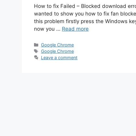
How to fix Failed – Blocked download erro
wanted to show you how to fix fan block
this problem firstly press the Windows key
now you …
Read more
Categories
Google Chrome
Tags
Google Chrome
Leave a comment