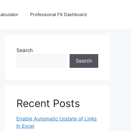
alculator
Professional FX Dashboard
Search
Search
Recent Posts
Enable Automatic Update of Links
In Excel