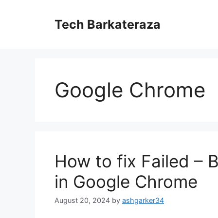
Skip
to
Tech Barkateraza
content
Google Chrome
How to fix Failed –
in Google Chrome
August 20, 2024
by
ashgarker34