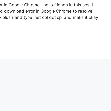
r in Google Chrome hello friends in this post I
ed download error in Google Chrome to resolve
 plus r and type inet cpl dot cpl and make it okay