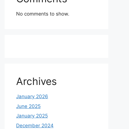
No comments to show.
Archives
January 2026
June 2025
January 2025
December 2024