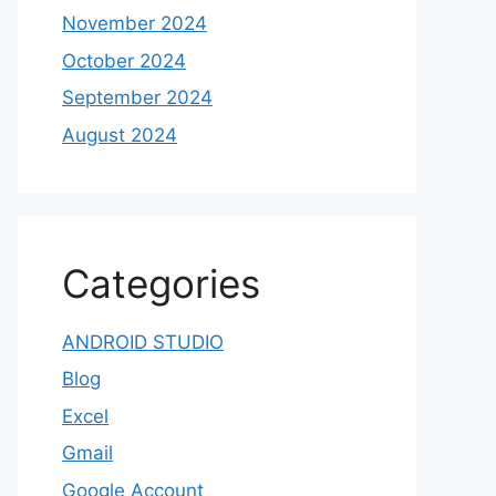
November 2024
October 2024
September 2024
August 2024
Categories
ANDROID STUDIO
Blog
Excel
Gmail
Google Account