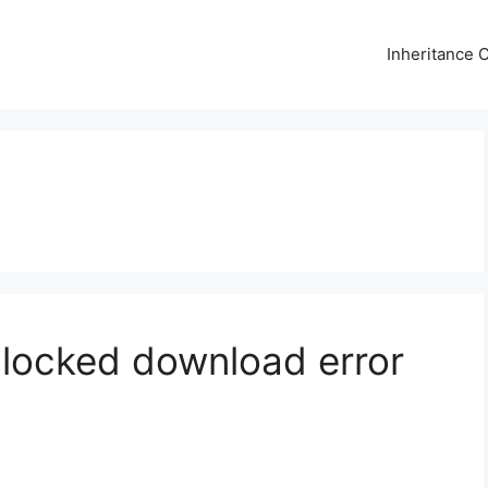
Inheritance C
 Blocked download error