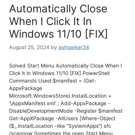
Automatically Close
When I Click It In
Windows 11/10 [FIX]
August 25, 2024
by
ashgarker34
Solved Start Menu Automatically Close When I
Click It In Windows 11/10 [FIX] PowerShell
Commands Used:$manifest = (Get-
AppxPackage
Microsoft.WindowsStore).InstallLocation +
‘\AppxManifest.xml’ ; Add-AppxPackage -
DisableDevelopmentMode -Register $manifest
Get-AppXPackage -AllUsers |Where-Object
{$_.InstallLocation -like “SystemApps“} sfc
/scannow Sometimes the open Start Menu