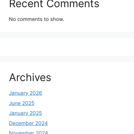
Recent Comments
No comments to show.
Archives
January 2026
June 2025
January 2025
December 2024
November 2024