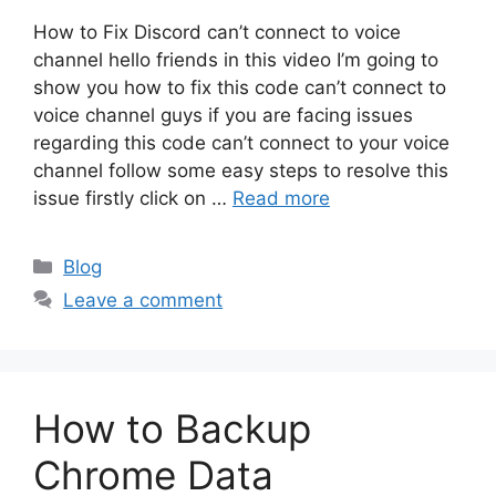
How to Fix Discord can’t connect to voice
channel hello friends in this video I’m going to
show you how to fix this code can’t connect to
voice channel guys if you are facing issues
regarding this code can’t connect to your voice
channel follow some easy steps to resolve this
issue firstly click on …
Read more
Categories
Blog
Leave a comment
How to Backup
Chrome Data