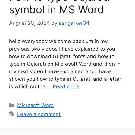
symbol in MS Word
August 20, 2024
by
ashgarker34
hello everybody welcome back um in my
previous two videos I have explained to you
how to download Gujarati fonts and how to
type in Gujarati on Microsoft Word and then in
my next video I have explained and I have
shown you how to type in Gujarati and a letter
is which on the …
Read more
Categories
Microsoft Word
Leave a comment