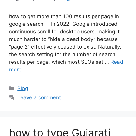
how to get more than 100 results per page in
google search In 2022, Google introduced
continuous scroll for desktop users, making it
much harder to “hide a dead body” because
“page 2” effectively ceased to exist. Naturally,
the search setting for the number of search
results per page, which most SEOs set …
Read
more
Categories
Blog
Leave a comment
how to type Gujarati