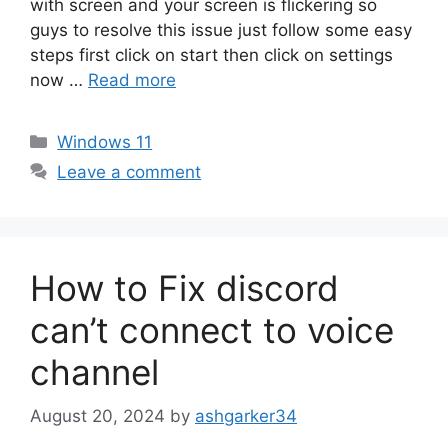
with screen and your screen is flickering so
guys to resolve this issue just follow some easy
steps first click on start then click on settings
now …
Read more
Categories
Windows 11
Leave a comment
How to Fix discord
can’t connect to voice
channel
August 20, 2024
by
ashgarker34