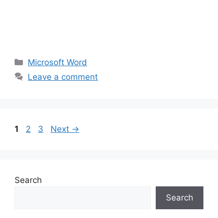
Categories
Microsoft Word
Leave a comment
Page
Page
Page
1
2
3
Next
→
Search
Search