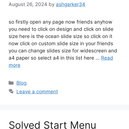
August 26, 2024
by
ashgarker34
so firstly open any page now friends anyhow
you need to click on design and click on slide
size here is the ocean slide size so click on it
now click on custom slide size in your friends
you can change slides size for widescreen and
a4 paper so select a4 in this list here …
Read
more
Categories
Blog
Leave a comment
Solved Start Menu