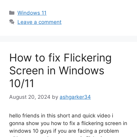
Categories
Windows 11
Leave a comment
How to fix Flickering
Screen in Windows
10/11
August 20, 2024
by
ashgarker34
hello friends in this short and quick video i
gonna show you how to fix a flickering screen in
windows 10 guys if you are facing a problem