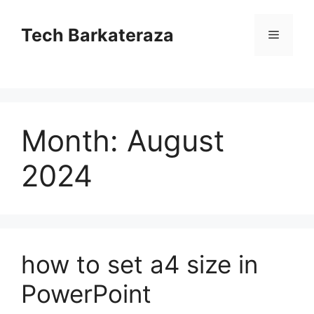
Skip
to
Tech Barkateraza
Menu
content
Month:
August
2024
how to set a4 size in
PowerPoint