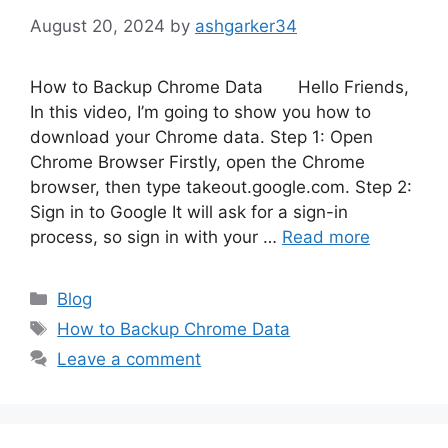
August 20, 2024
by
ashgarker34
How to Backup Chrome Data Hello Friends,
In this video, I’m going to show you how to
download your Chrome data. Step 1: Open
Chrome Browser Firstly, open the Chrome
browser, then type takeout.google.com. Step 2:
Sign in to Google It will ask for a sign-in
process, so sign in with your …
Read more
Categories
Blog
Tags
How to Backup Chrome Data
Leave a comment