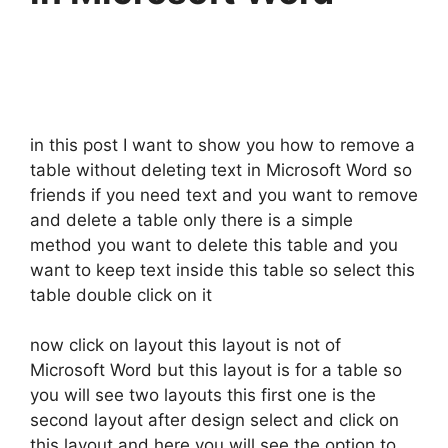
in this post I want to show you how to remove a
table without deleting text in Microsoft Word so
friends if you need text and you want to remove
and delete a table only there is a simple
method you want to delete this table and you
want to keep text inside this table so select this
table double click on it
now click on layout this layout is not of
Microsoft Word but this layout is for a table so
you will see two layouts this first one is the
second layout after design select and click on
this layout and here you will see the option to