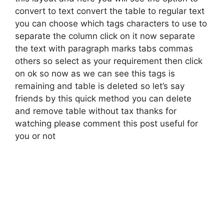
convert to text convert the table to regular text
you can choose which tags characters to use to
separate the column click on it now separate
the text with paragraph marks tabs commas
others so select as your requirement then click
on ok so now as we can see this tags is
remaining and table is deleted so let’s say
friends by this quick method you can delete
and remove table without tax thanks for
watching please comment this post useful for
you or not