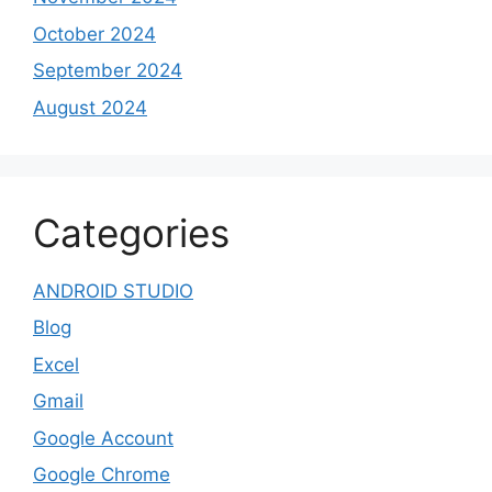
October 2024
September 2024
August 2024
Categories
ANDROID STUDIO
Blog
Excel
Gmail
Google Account
Google Chrome