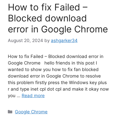
How to fix Failed –
Blocked download
error in Google Chrome
August 20, 2024
by
ashgarker34
How to fix Failed – Blocked download error in
Google Chrome hello friends in this post I
wanted to show you how to fix fan blocked
download error in Google Chrome to resolve
this problem firstly press the Windows key plus
r and type inet cpl dot cpl and make it okay now
you …
Read more
Categories
Google Chrome