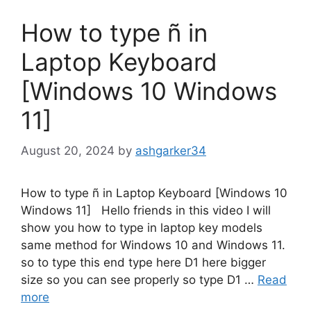
How to type ñ in
Laptop Keyboard
[Windows 10 Windows
11]
August 20, 2024
by
ashgarker34
How to type ñ in Laptop Keyboard [Windows 10
Windows 11] Hello friends in this video I will
show you how to type in laptop key models
same method for Windows 10 and Windows 11.
so to type this end type here D1 here bigger
size so you can see properly so type D1 …
Read
more