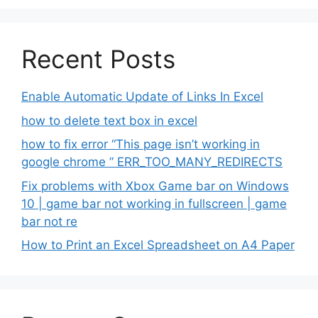
Recent Posts
Enable Automatic Update of Links In Excel
how to delete text box in excel
how to fix error “This page isn’t working in
google chrome ” ERR_TOO_MANY_REDIRECTS
Fix problems with Xbox Game bar on Windows
10 | game bar not working in fullscreen | game
bar not re
How to Print an Excel Spreadsheet on A4 Paper