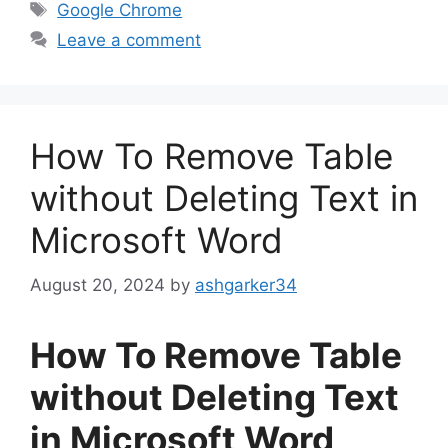
Tags
Google Chrome
Leave a comment
How To Remove Table
without Deleting Text in
Microsoft Word
August 20, 2024
by
ashgarker34
How To Remove Table
without Deleting Text
in Microsoft Word