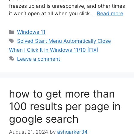
freezes up and is unresponsive, and other times
it won’t open at all when you click …
Read more
Categories
Windows 11
Tags
Solved Start Menu Automatically Close
When I Click It In Windows 11/10 [FIX]
Leave a comment
how to get more than
100 results per page in
google search
August 21, 2024
by
ashgarker34