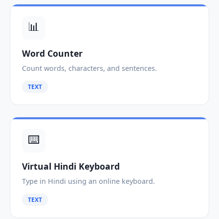
📊
Word Counter
Count words, characters, and sentences.
TEXT
⌨️
Virtual Hindi Keyboard
Type in Hindi using an online keyboard.
TEXT