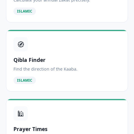
ISLAMIC
🧭
Qibla Finder
Find the direction of the Kaaba.
ISLAMIC
🕌
Prayer Times