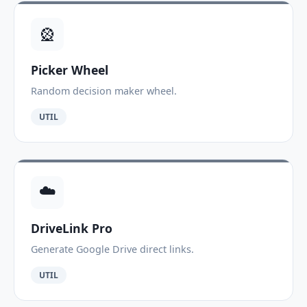
🎡
Picker Wheel
Random decision maker wheel.
UTIL
☁️
DriveLink Pro
Generate Google Drive direct links.
UTIL