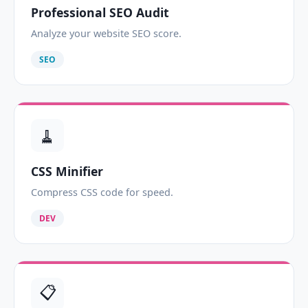
Professional SEO Audit
Analyze your website SEO score.
SEO
🧹
CSS Minifier
Compress CSS code for speed.
DEV
📋