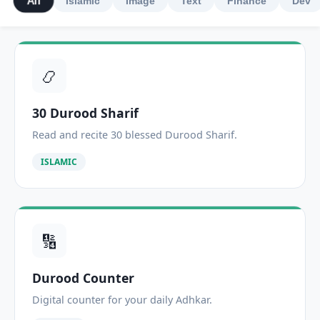
All
Islamic
Image
Text
Finance
Dev
📿
30 Durood Sharif
Read and recite 30 blessed Durood Sharif.
ISLAMIC
🔢
Durood Counter
Digital counter for your daily Adhkar.