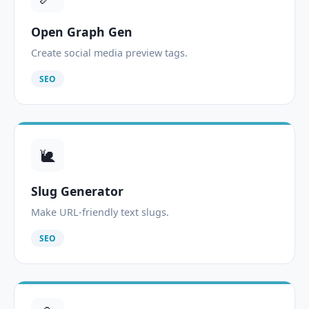
Open Graph Gen
Create social media preview tags.
SEO
🐌
Slug Generator
Make URL-friendly text slugs.
SEO