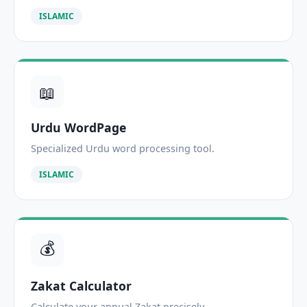
ISLAMIC
📖
Urdu WordPage
Specialized Urdu word processing tool.
ISLAMIC
💰
Zakat Calculator
Calculate your annual Zakat precisely.