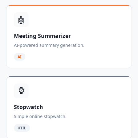
🤖
Meeting Summarizer
AI-powered summary generation.
AI
⌚
Stopwatch
Simple online stopwatch.
UTIL