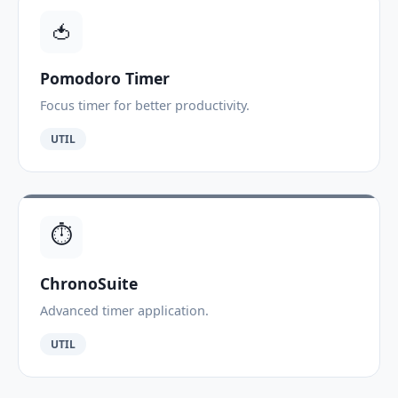
🍅
Pomodoro Timer
Focus timer for better productivity.
UTIL
⏱️
ChronoSuite
Advanced timer application.
UTIL