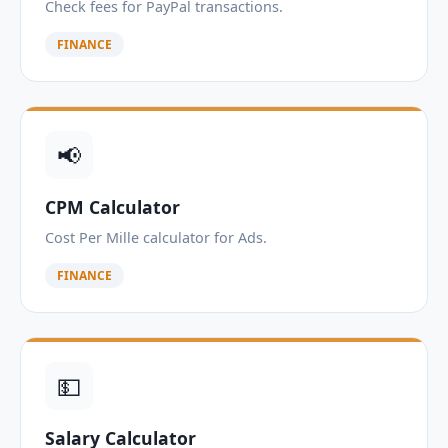
Check fees for PayPal transactions.
FINANCE
📢
CPM Calculator
Cost Per Mille calculator for Ads.
FINANCE
💵
Salary Calculator