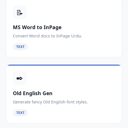
📝
MS Word to InPage
Convert Word docs to InPage Urdu.
TEXT
✒️
Old English Gen
Generate fancy Old English font styles.
TEXT