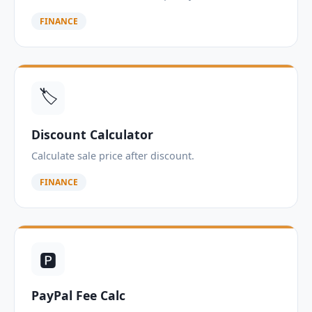
FINANCE
🏷️
Discount Calculator
Calculate sale price after discount.
FINANCE
🅿️
PayPal Fee Calc