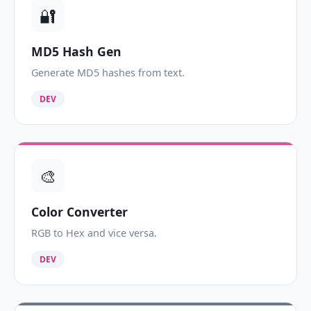
🔐
MD5 Hash Gen
Generate MD5 hashes from text.
DEV
🎨
Color Converter
RGB to Hex and vice versa.
DEV