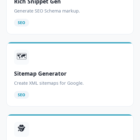
Rich Snippet Gen
Generate SEO Schema markup.
SEO
🗺️
Sitemap Generator
Create XML sitemaps for Google.
SEO
🕵️