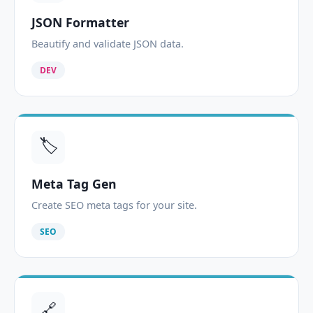
JSON Formatter
Beautify and validate JSON data.
DEV
🏷️
Meta Tag Gen
Create SEO meta tags for your site.
SEO
🔗