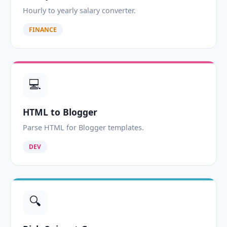
Hourly to yearly salary converter.
FINANCE
💻
HTML to Blogger
Parse HTML for Blogger templates.
DEV
🔍