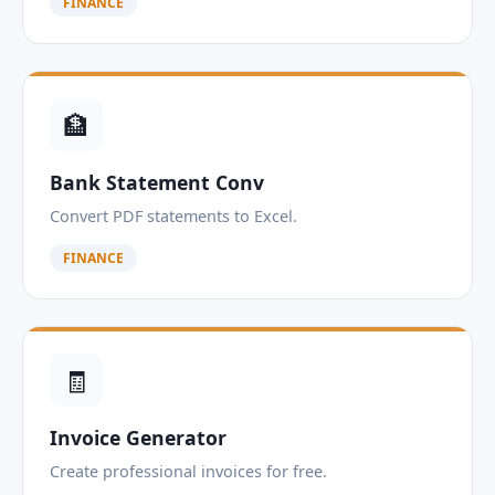
FINANCE
🏦
Bank Statement Conv
Convert PDF statements to Excel.
FINANCE
🧾
Invoice Generator
Create professional invoices for free.