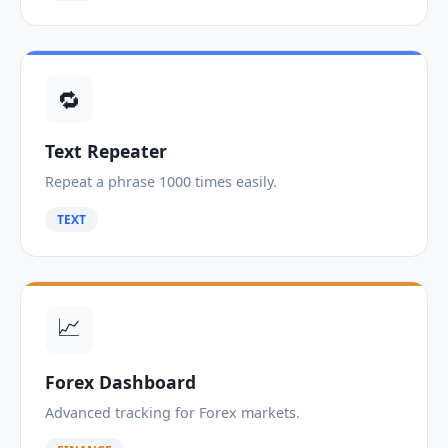
🔁
Text Repeater
Repeat a phrase 1000 times easily.
TEXT
📈
Forex Dashboard
Advanced tracking for Forex markets.