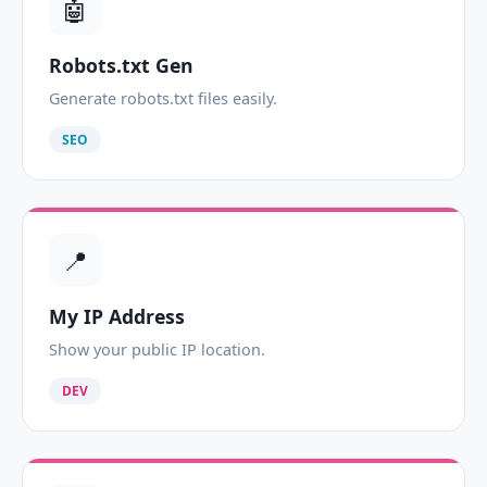
🤖
Robots.txt Gen
Generate robots.txt files easily.
SEO
📍
My IP Address
Show your public IP location.
DEV