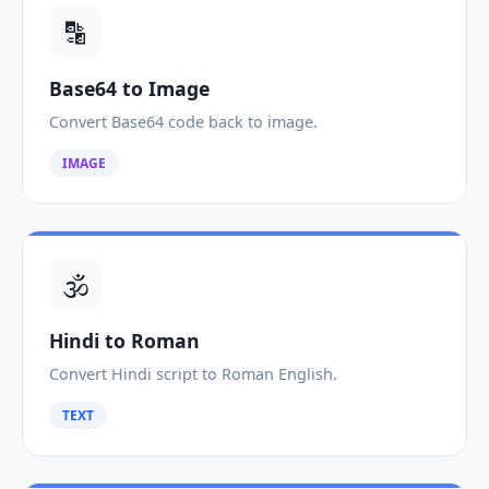
🔡
Base64 to Image
Convert Base64 code back to image.
IMAGE
🕉️
Hindi to Roman
Convert Hindi script to Roman English.
TEXT