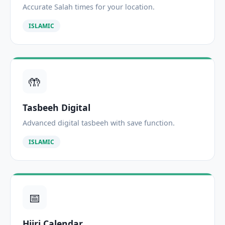
Accurate Salah times for your location.
ISLAMIC
🤲
Tasbeeh Digital
Advanced digital tasbeeh with save function.
ISLAMIC
📅
Hijri Calendar