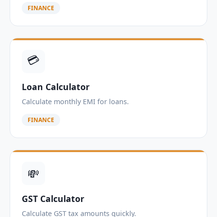
FINANCE
💳
Loan Calculator
Calculate monthly EMI for loans.
FINANCE
💸
GST Calculator
Calculate GST tax amounts quickly.