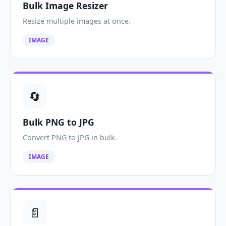
Bulk Image Resizer
Resize multiple images at once.
IMAGE
🔄
Bulk PNG to JPG
Convert PNG to JPG in bulk.
IMAGE
📄