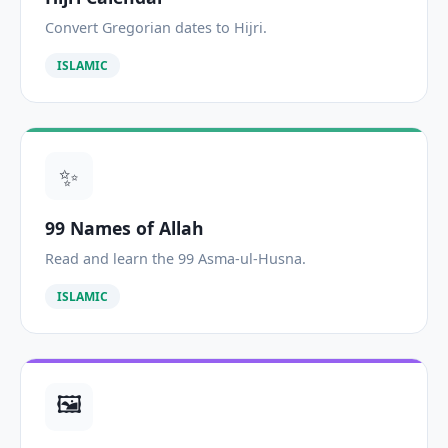
Convert Gregorian dates to Hijri.
ISLAMIC
✨
99 Names of Allah
Read and learn the 99 Asma-ul-Husna.
ISLAMIC
🖼️