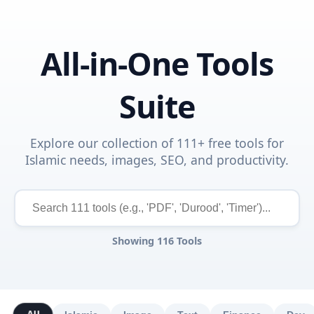
All-in-One Tools
Suite
Explore our collection of 111+ free tools for
Islamic needs, images, SEO, and productivity.
Showing
116
Tools