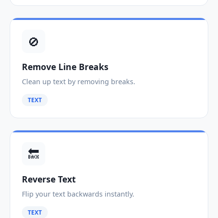
🚫
Remove Line Breaks
Clean up text by removing breaks.
TEXT
🔙
Reverse Text
Flip your text backwards instantly.
TEXT