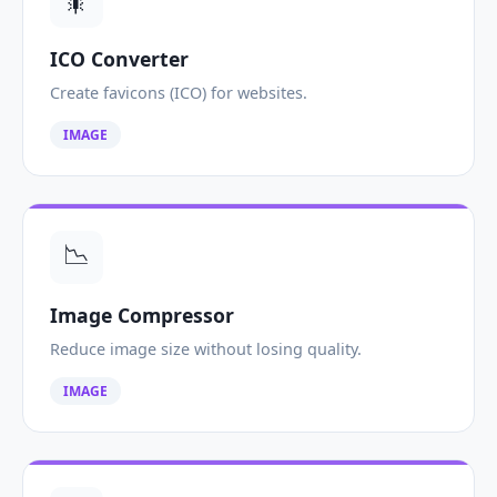
🎇
ICO Converter
Create favicons (ICO) for websites.
IMAGE
📉
Image Compressor
Reduce image size without losing quality.
IMAGE