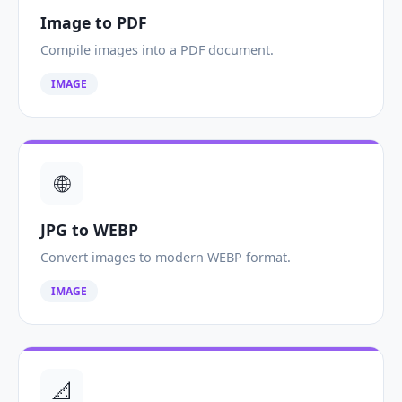
Image to PDF
Compile images into a PDF document.
IMAGE
🌐
JPG to WEBP
Convert images to modern WEBP format.
IMAGE
📐