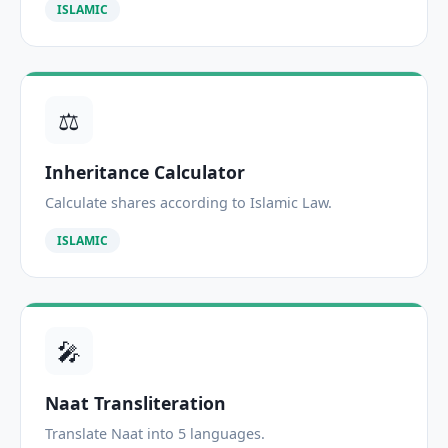
ISLAMIC
⚖️
Inheritance Calculator
Calculate shares according to Islamic Law.
ISLAMIC
🎤
Naat Transliteration
Translate Naat into 5 languages.