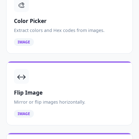
🎨
Color Picker
Extract colors and Hex codes from images.
IMAGE
↔️
Flip Image
Mirror or flip images horizontally.
IMAGE