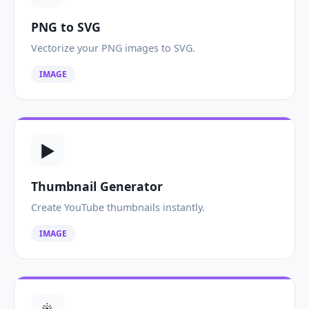
PNG to SVG
Vectorize your PNG images to SVG.
IMAGE
▶️
Thumbnail Generator
Create YouTube thumbnails instantly.
IMAGE