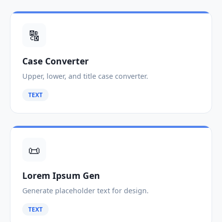
🔠
Case Converter
Upper, lower, and title case converter.
TEXT
📜
Lorem Ipsum Gen
Generate placeholder text for design.
TEXT